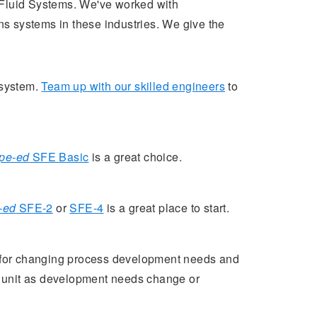
l Fluid Systems. We've worked with
s systems in these industries. We give the
 system.
Team up with our skilled engineers
to
pe-ed
SFE Basic
is a great choice.
-ed
SFE-2
or
SFE-4
is a great place to start.
for changing process development needs and
e unit as development needs change or