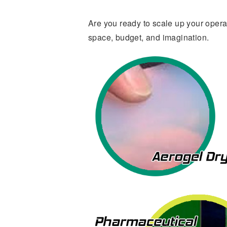
Are you ready to scale up your oper
space, budget, and imagination.