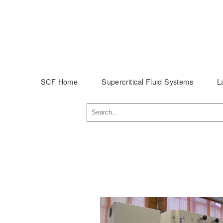
SCF Home
Supercritical Fluid Systems
L