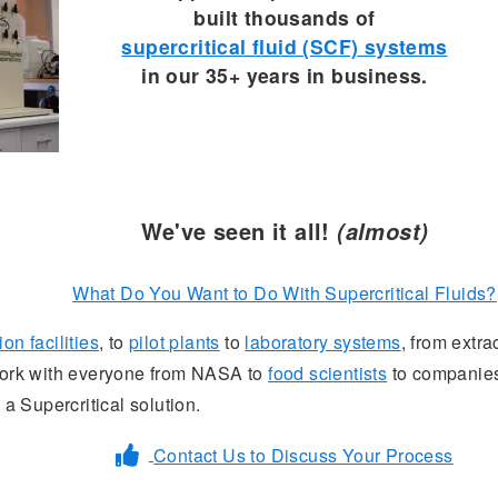
built thousands of
supercritical fluid (SCF) systems
in our 35+ years in business.
We've seen it all!
(almost)
What Do You Want to Do With Supercritical Fluids?
on facilities
, to
pilot plants
to
laboratory systems
, from extra
 work with everyone from NASA to
food scientists
to companies
 a Supercritical solution.
Contact Us to Discuss Your Process