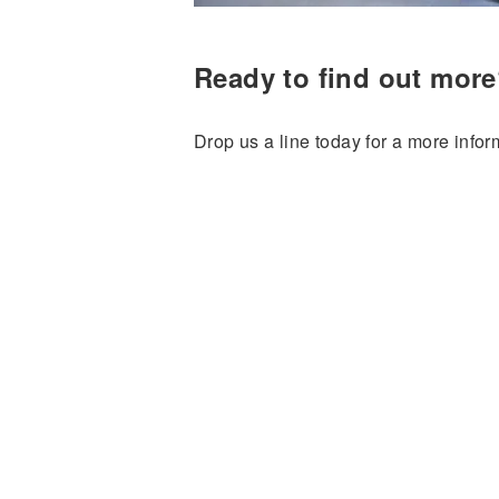
Ready to find out mor
Drop us a line today for a more infor