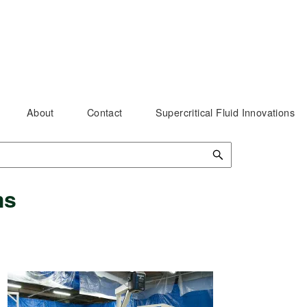
About
Contact
Supercritical Fluid Innovations
ms