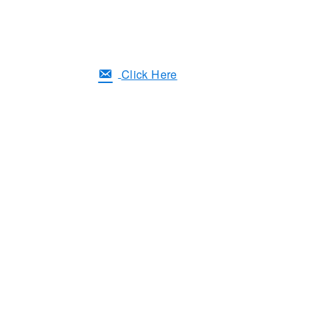
Click Here