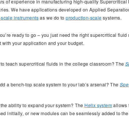
s of experience in manufacturing high-quality Supercritica
tries. We have applications developed on Applied Separation
-scale instruments
as we do to
production-scale
systems.
’re ready to go – you just need the right supercritical fluid
 with your application and your budget.
o teach supercritical fluids in the college classroom? The
S
dd a bench-top scale system to your lab’s arsenal? The
Spe
n the ability to expand your system? The
Helix system
allows 
ed initially, or new modules can be seamlessly added to th