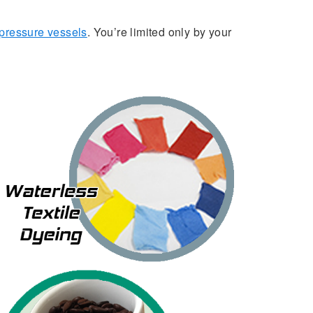
pressure vessels
. You’re limited only by your