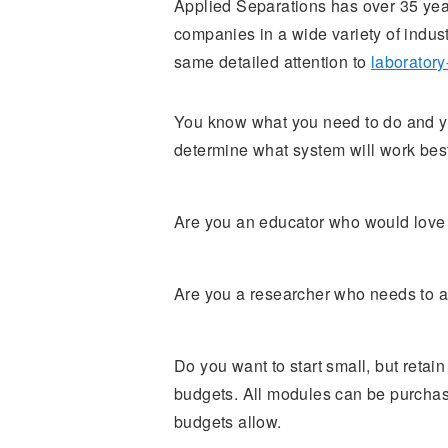
Applied Separations has over 35 year
companies in a wide variety of indus
same detailed attention to
laboratory
You know what you need to do and you
determine what system will work best
Are you an educator who would love t
Are you a researcher who needs to a
Do you want to start small, but retai
budgets. All modules can be purchas
budgets allow.