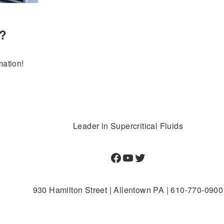
e?
mation!
Leader in Supercritical Fluids
Facebook
YouTube
Twitter
930 Hamilton Street | Allentown PA | 610-770-0900