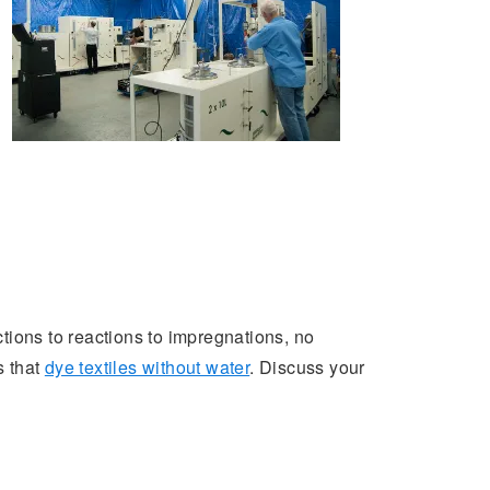
ctions to reactions to impregnations, no
 that
dye textiles without water
. Discuss your