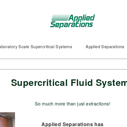
aboratory Scale Supercritical Systems
Applied Separations
Supercritical Fluid Syste
So much more than just extractions!
Applied Separations has