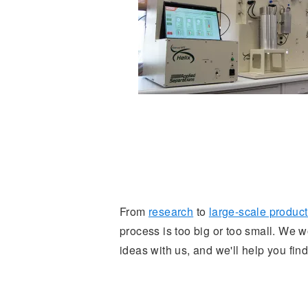
From
research
to
large-scale producti
process is too big or too small. We
ideas with us, and we'll help you find