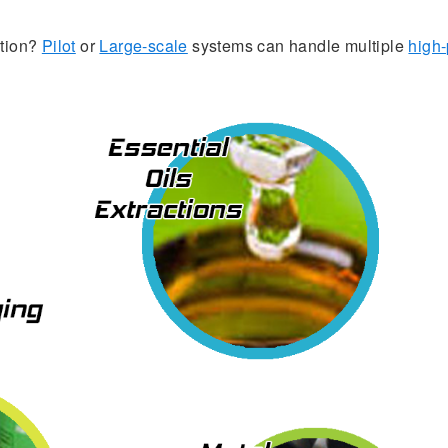
ation?
Pilot
or
Large-scale
systems can handle multiple
high-