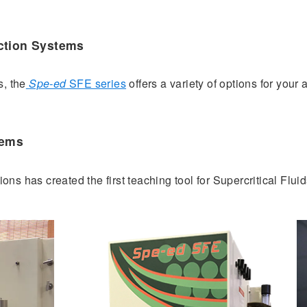
ction Systems
s, the
Spe-ed
SFE series
offers a variety of options for your
tems
ons has created the first teaching tool for Supercritical Fluid