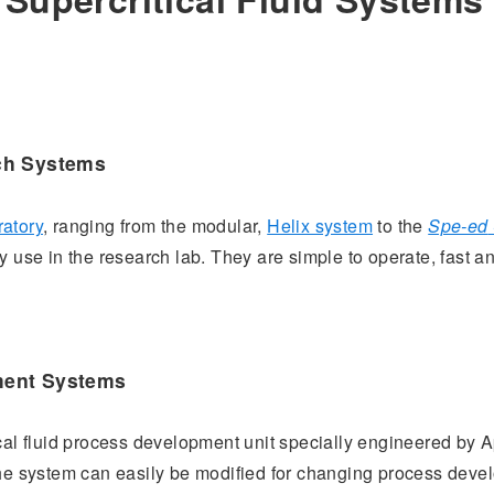
ch Systems
ratory
, ranging from the modular,
Helix system
to the
Spe-ed
 use in the research lab. They are simple to operate, fast an
ment Systems
ical fluid process development unit specially engineered by A
the system can easily be modified for changing process dev