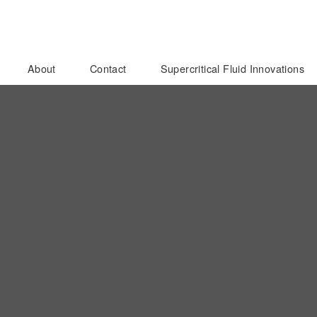
About
Contact
Supercritical Fluid Innovations