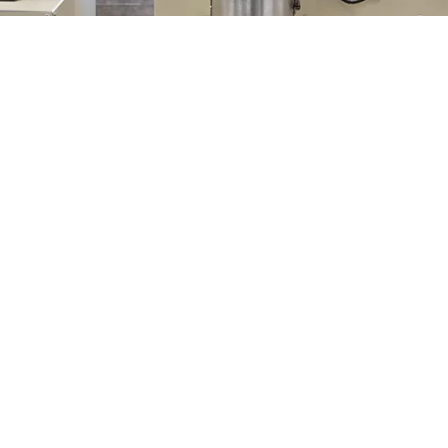
Leader in Supercritical Fluids