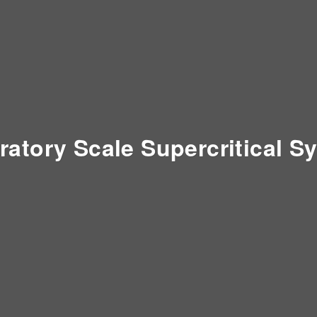
ratory Scale Supercritical S