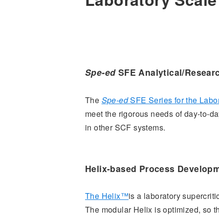
Spe-ed
SFE Analytical/Resear
The
Spe-ed
SFE Series for the Labo
meet the rigorous needs of day-to-day
in other SCF systems.
Helix-based Process Develop
The Helix™
is a laboratory supercrit
The modular Helix is optimized, so 