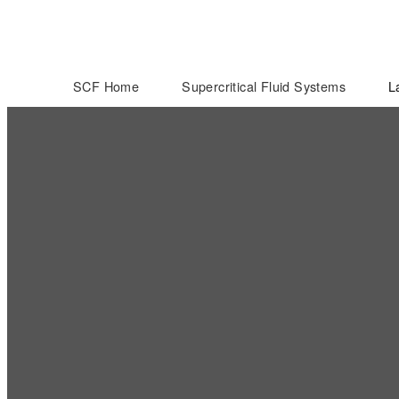
SCF Home
Supercritical Fluid Systems
L