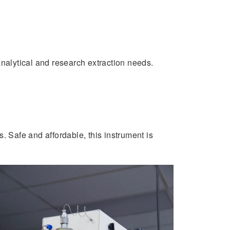
 analytical and research extraction needs.
s. Safe and affordable, this instrument is