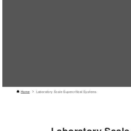
Home
Laboratory Scale Supercritical Systems
Laboratory Scale