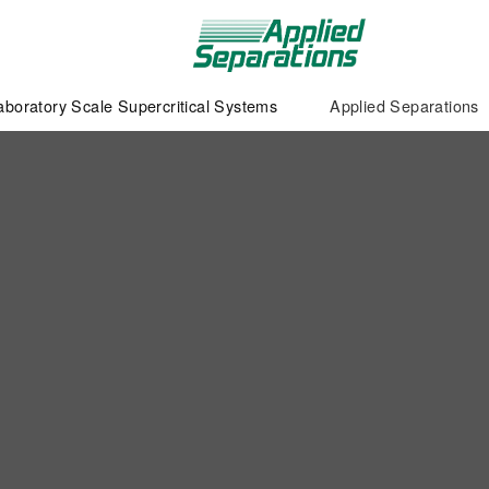
aboratory Scale Supercritical Systems
Applied Separations