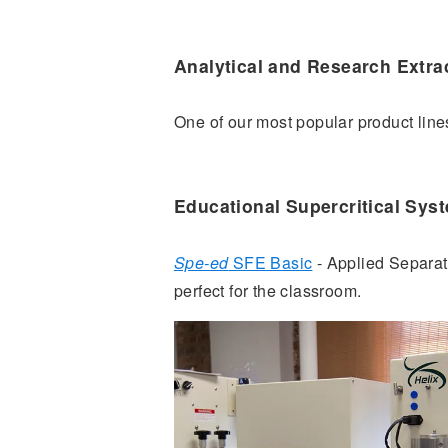
Analytical and Research Extra
One of our most popular product line
Educational Supercritical Sys
Spe-ed
SFE Basic
- Applied Separati
perfect for the classroom.