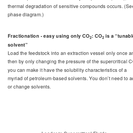
thermal degradation of sensitive compounds occurs. (Se
phase diagram.)
Fractionation - easy using only CO
: CO
is a “tunabl
2
2
solvent”
Load the feedstock into an extraction vessel only once a
then by only changing the pressure of the supercritical 
you can make it have the solubility characteristics of a
myriad of petroleum-based solvents. You don’t need to 
or change solvents.