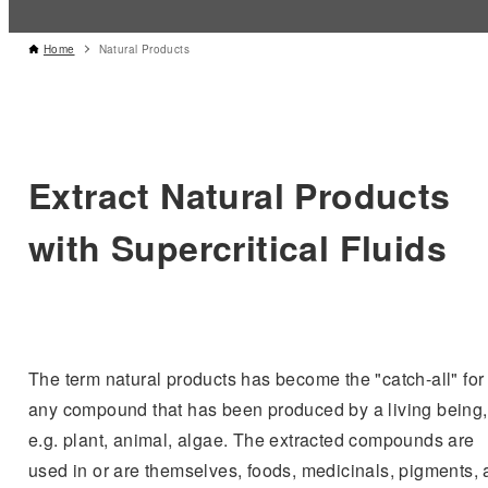
Home
Natural Products
Extract Natural Products
with Supercritical Fluids
The term natural products has become the "catch-all" for
any compound that has been produced by a living being,
e.g. plant, animal, algae. The extracted compounds are
used in or are themselves, foods, medicinals, pigments,