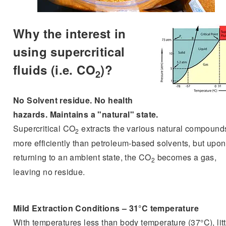
Why the interest in
using supercritical
fluids (i.e. CO
)?
2
No Solvent residue. No health
hazards. Maintains a "natural" state.
Supercritical CO
extracts the various natural compound
2
more efficiently than petroleum-based solvents, but upon
returning to an ambient state, the CO
becomes a gas,
2
leaving no residue.
Mild Extraction Conditions – 31°C temperature
With temperatures less than body temperature (37°C), litt