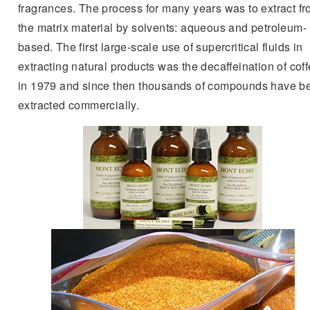
fragrances. The process for many years was to extract f
the matrix material by solvents: aqueous and petroleum-
based. The first large-scale use of supercritical fluids in
extracting natural products was the decaffeination of cof
in 1979 and since then thousands of compounds have b
extracted commercially.