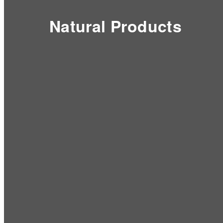
Natural Products