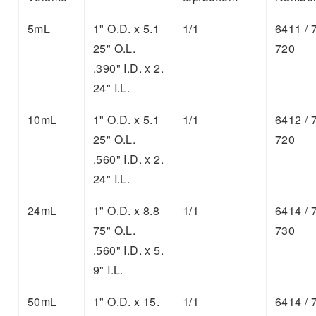
5mL
1" O.D. x 5.1
1/1
6411 / 
25" O.L.
720
.390" I.D. x 2.
24" I.L.
10mL
1" O.D. x 5.1
1/1
6412 / 
25" O.L.
720
.560" I.D. x 2.
24" I.L.
24mL
1" O.D. x 8.8
1/1
6414 / 
75" O.L.
730
.560" I.D. x 5.
9" I.L.
50mL
1" O.D. x 15.
1/1
6414 / 