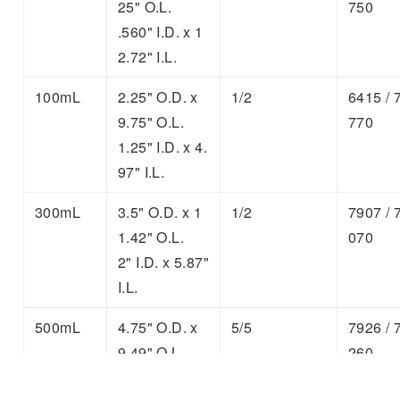
25" O.L.
750
.560" I.D. x 1
2.72" I.L.
100mL
2.25" O.D. x
1/2
6415 / 
9.75" O.L.
770
1.25" I.D. x 4.
97" I.L.
300mL
3.5" O.D. x 1
1/2
7907 / 
1.42" O.L.
070
2" I.D. x 5.87"
I.L.
500mL
4.75" O.D. x
5/5
7926 / 
9.49" O.L.
260
3" I.D. x 4.49"