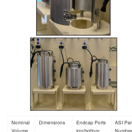
Nominal
Dimensions
Endcap Ports
ASI Par
Volume
top/bottom
Numbe