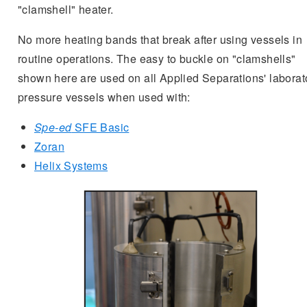
"clamshell" heater.
No more heating bands that break after using vessels in
routine operations. The easy to buckle on "clamshells"
shown here are used on all Applied Separations' laborat
pressure vessels when used with:
Spe-ed
SFE Basic
Zoran
Helix Systems