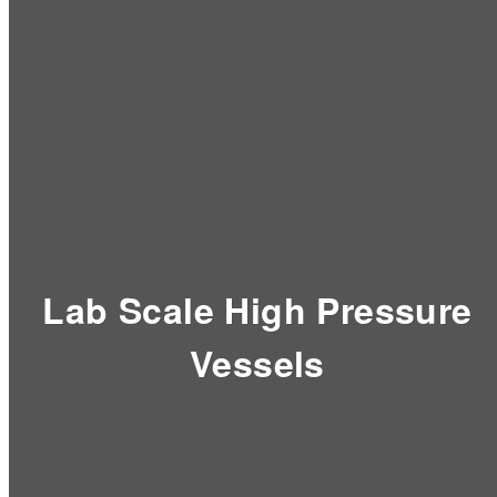
Lab Scale High Pressure
Vessels