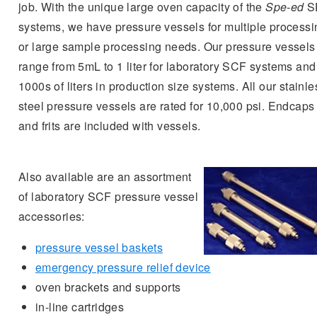
job. With the unique large oven capacity of the
Spe-ed
S
systems, we have pressure vessels for multiple processi
or large sample processing needs. Our pressure vessels
range from 5mL to 1 liter for laboratory SCF systems and
1000s of liters in production size systems. All our stainle
steel pressure vessels are rated for 10,000 psi. Endcaps
and frits are included with vessels.
Also available are an assortment
of laboratory SCF pressure vessel
accessories:
pressure vessel baskets
emergency pressure relief device
oven brackets and supports
in-line cartridges