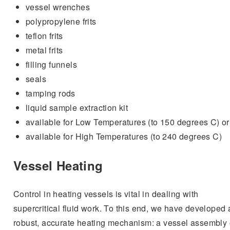
vessel wrenches
polypropylene frits
teflon frits
metal frits
filling funnels
seals
tamping rods
liquid sample extraction kit
available for Low Temperatures (to 150 degrees C) or
available for High Temperatures (to 240 degrees C)
Vessel Heating
Control in heating vessels is vital in dealing with
supercritical fluid work. To this end, we have developed 
robust, accurate heating mechanism: a vessel assembly 