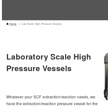
Home
Lab Scale High Pressure Vessels
Laboratory Scale High
Pressure Vessels
Whatever your SCF extraction/reaction needs, we
have the extraction/reaction pressure vessel for the