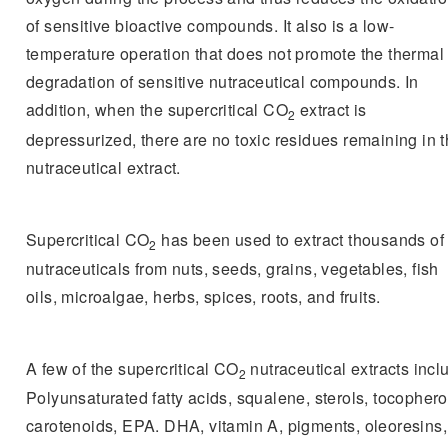
of sensitive bioactive compounds. It also is a low-
temperature operation that does not promote the thermal
degradation of sensitive nutraceutical compounds. In
addition, when the supercritical CO
extract is
2
depressurized, there are no toxic residues remaining in 
nutraceutical extract.
Supercritical CO
has been used to extract thousands of
2
nutraceuticals from nuts, seeds, grains, vegetables, fish
oils, microalgae, herbs, spices, roots, and fruits.
A few of the supercritical CO
nutraceutical extracts incl
2
Polyunsaturated fatty acids, squalene, sterols, tocophero
carotenoids, EPA. DHA, vitamin A, pigments, oleoresins,