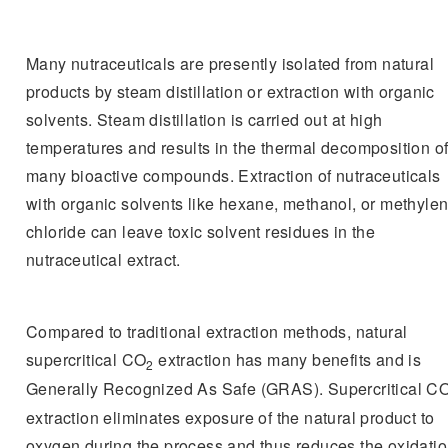
Many nutraceuticals are presently isolated from natural
products by steam distillation or extraction with organic
solvents. Steam distillation is carried out at high
temperatures and results in the thermal decomposition o
many bioactive compounds. Extraction of nutraceuticals
with organic solvents like hexane, methanol, or methyle
chloride can leave toxic solvent residues in the
nutraceutical extract.
Compared to traditional extraction methods, natural
supercritical CO
extraction has many benefits and is
2
Generally Recognized As Safe (GRAS). Supercritical C
extraction eliminates exposure of the natural product to
oxygen during the process and thus reduces the oxidati