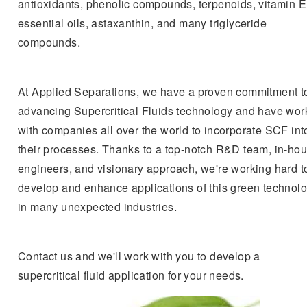
antioxidants, phenolic compounds, terpenoids, vitamin E
essential oils, astaxanthin, and many triglyceride
compounds.
At Applied Separations, we have a proven commitment t
advancing Supercritical Fluids technology and have wo
with companies all over the world to incorporate SCF int
their processes. Thanks to a top-notch R&D team, in-ho
engineers, and visionary approach, we're working hard t
develop and enhance applications of this green technol
in many unexpected industries.
Contact us and we'll work with you to develop a
supercritical fluid application for your needs.