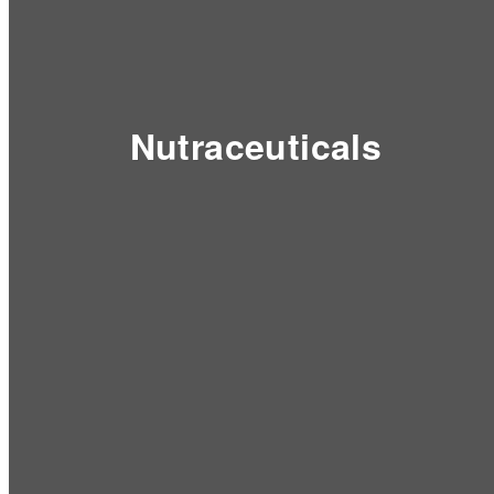
Nutraceuticals