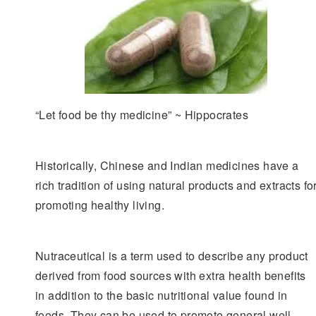
“Let food be thy medicine” ~ Hippocrates
Historically, Chinese and Indian medicines have a
rich tradition of using natural products and extracts fo
promoting healthy living.
Nutraceutical is a term used to describe any product
derived from food sources with extra health benefits
in addition to the basic nutritional value found in
foods. They can be used to promote general well-