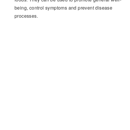
being, control symptoms and prevent disease
processes.
Leader in Supercritical Fluids
Facebook
YouTube
Twitter
930 Hamilton Street | Allentown PA | 610-770-0900
© Supercritical Fluids from Applied Separations.