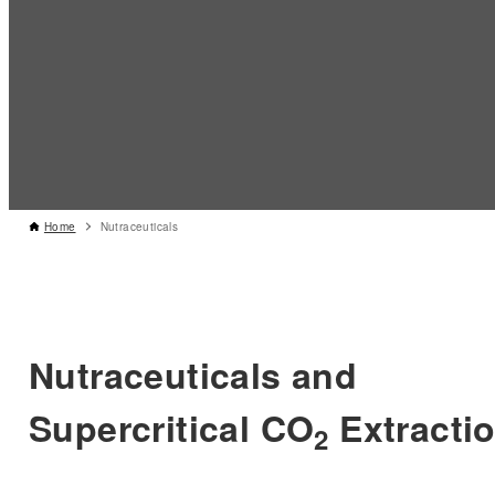
Home
Nutraceuticals
Nutraceuticals and
Supercritical CO
Extracti
2